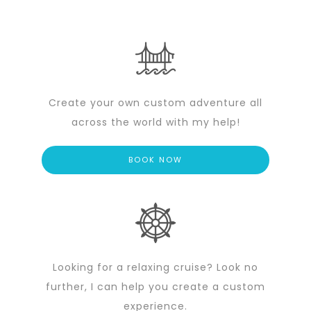
Create your own custom adventure all
across the world with my help!
BOOK NOW
Looking for a relaxing cruise? Look no
further, I can help you create a custom
experience.