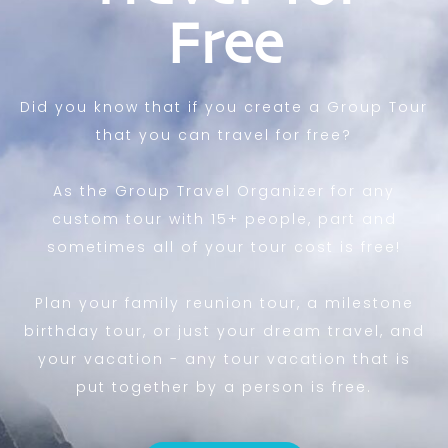
Free
Did you know that if you create a Group Tour
that you can travel for free?
As the Group Travel Organizer for any
custom tour with 15+ people, part and
sometimes all of your tour cost is free!
Plan your family reunion tour, a milestone
birthday tour, or just your dream travel, and
your vacation - any tour vacation that is
put together by a person is free.