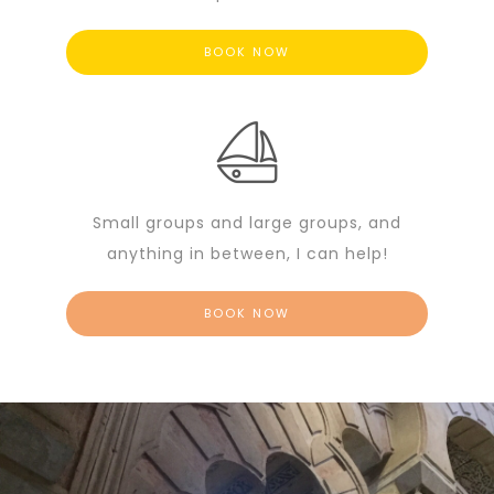
BOOK NOW
Small groups and large groups, and
anything in between, I can help!
BOOK NOW