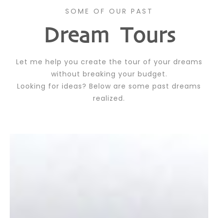
SOME OF OUR PAST
Dream Tours
Let me help you create the tour of your dreams
without breaking your budget.
Looking for ideas? Below are some past dreams
realized.