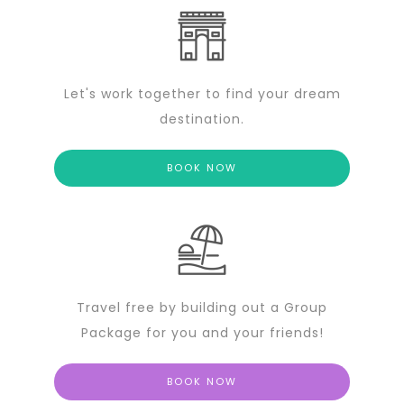
Let's work together to find your dream
destination.
BOOK NOW
Travel free by building out a Group
Package for you and your friends!
BOOK NOW