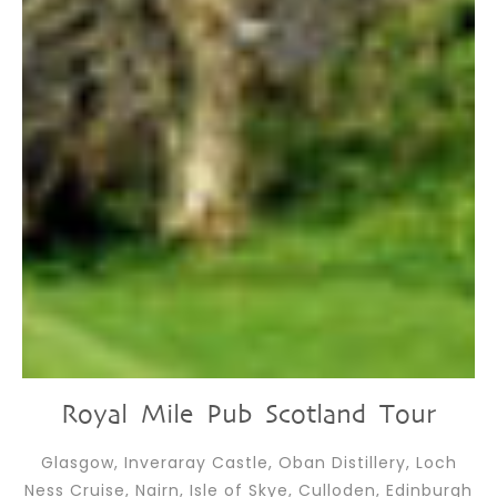
Royal Mile Pub Scotland Tour
Glasgow, Inveraray Castle, Oban Distillery, Loch
Ness Cruise, Nairn, Isle of Skye, Culloden, Edinburgh