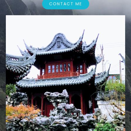
CONTACT ME