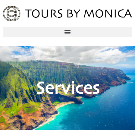
Services