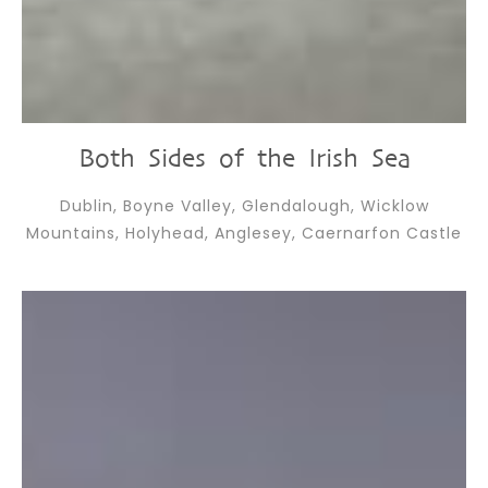
Both Sides of the Irish Sea
Dublin, Boyne Valley, Glendalough, Wicklow
Mountains, Holyhead, Anglesey, Caernarfon Castle