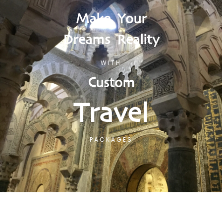
Make Your
Dreams Reality
WITH
Custom
Travel
PACKAGES