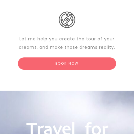
Let me help you create the tour of your
dreams, and make those dreams reality.
BOOK NOW
Travel for